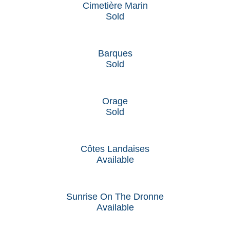
Cimetière Marin
Sold
Barques
Sold
Orage
Sold
Côtes Landaises
Available
Sunrise On The Dronne
Available