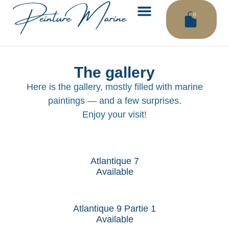
0
THE WAVE WORKSHOP
CONTACT ME
The gallery
Here is the gallery, mostly filled with marine
paintings — and a few surprises.
Enjoy your visit!
Atlantique 7
Available
Atlantique 9 Partie 1
Available