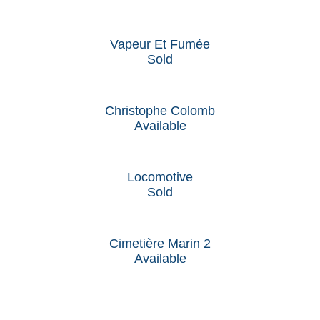
Vapeur Et Fumée
Sold
Christophe Colomb
Available
Locomotive
Sold
Cimetière Marin 2
Available