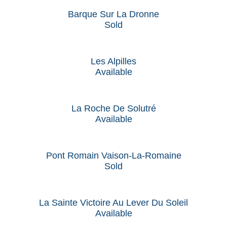
Barque Sur La Dronne
Sold
Les Alpilles
Available
La Roche De Solutré
Available
Pont Romain Vaison-La-Romaine
Sold
La Sainte Victoire Au Lever Du Soleil
Available