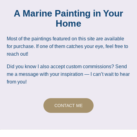
A Marine Painting in Your
Home
Most of the paintings featured on this site are available
for purchase. If one of them catches your eye, feel free to
reach out!
Did you know I also accept custom commissions? Send
me a message with your inspiration — I can’t wait to hear
from you!
CONTACT ME