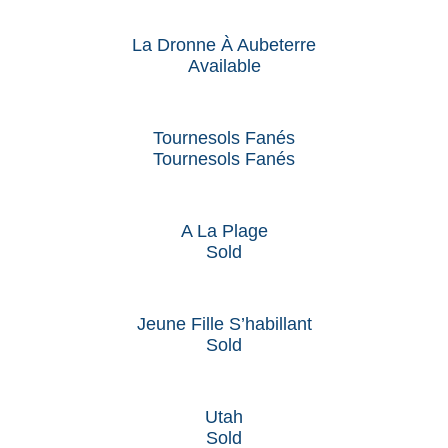
La Dronne À Aubeterre
Available
Tournesols Fanés
Tournesols Fanés
A La Plage
Sold
Jeune Fille S’habillant
Sold
Utah
Sold