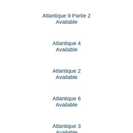
Atlantique 9 Partie 2
Available
Atlantique 4
Available
Atlantique 2
Available
Atlantique 6
Available
Atlantique 3
Available