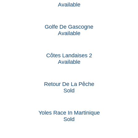
Available
Golfe De Gascogne
Available
Côtes Landaises 2
Available
Retour De La Pêche
Sold
Yoles Race In Martinique
Sold