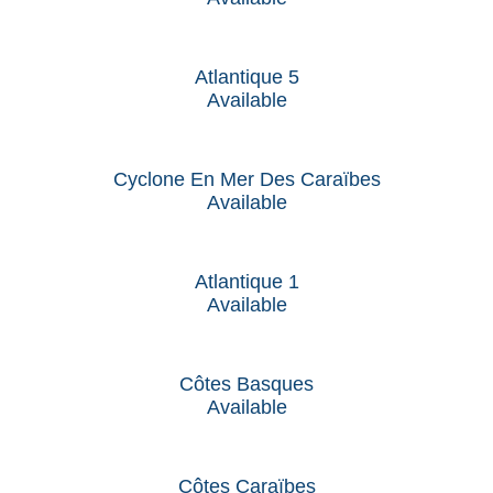
Atlantique 5
Available
Cyclone En Mer Des Caraïbes
Available
Atlantique 1
Available
Côtes Basques
Available
Côtes Caraïbes